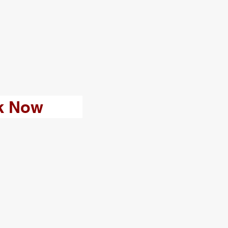
k Now