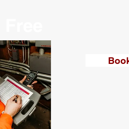
 Free
Boo