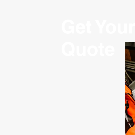
Get Your
Quote