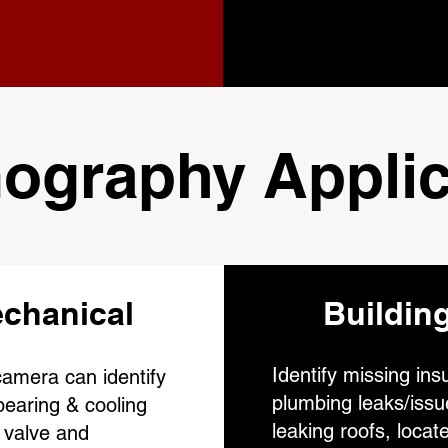
ography Applic
chanical
Buildin
Identify missing insu
amera can identify
plumbing leaks/issu
earing & cooling
leaking roofs, locate
 valve and