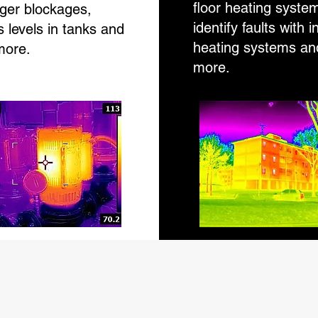
floor heating syste
ger blockages,
identify faults with i
 levels in tanks and
heating systems a
ore.
more.