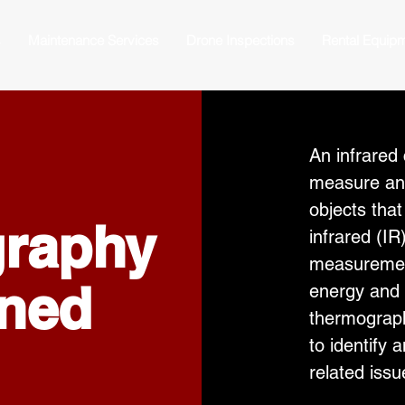
s
Maintenance Services
Drone Inspections
Rental Equip
An infrared
measure an
objects tha
graphy
infrared (I
measurement
ined
energy and 
thermograph
to identify
related iss