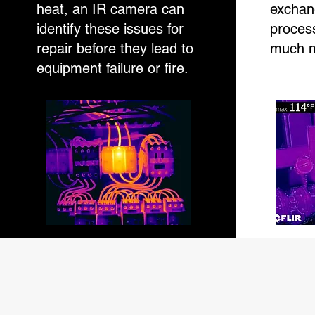
heat, an IR camera can
exchan
identify these issues for
process
repair before they lead to
much m
equipment failure or fire.