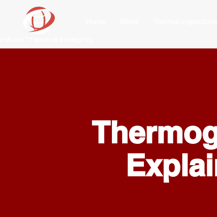
Home
About
Thermal Inspection
Thermo
Expla