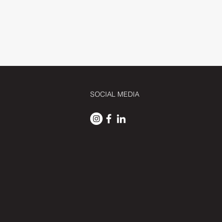
SOCIAL MEDIA