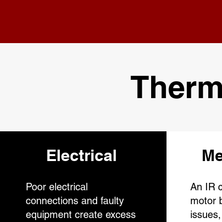
Therm
Electrical
Me
Poor electrical
An IR c
connections and faulty
motor b
equipment create excess
issues,