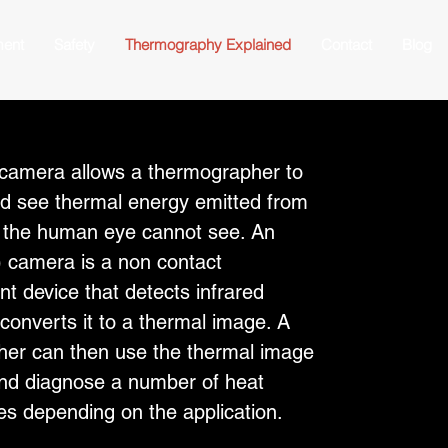
ment
Safety
Thermography Explained
Contact
Blog
 camera allows a thermographer to
d see thermal energy emitted from
t the human eye cannot see. An
R) camera is a non contact
 device that detects infrared
converts it to a thermal image. A
er can then use the thermal image
 and diagnose a number of heat
ues depending on the application.