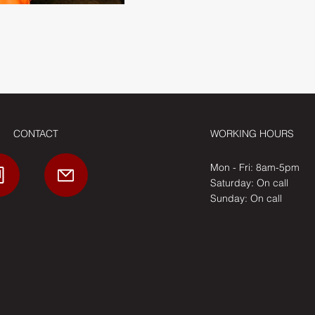
CONTACT
WORKING HOURS
Mon - Fri: 8am-5pm
​​Saturday: On call
​Sunday: On call