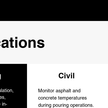
ations
g
Civil
lation,
Monitor asphalt and
es,
concrete temperatures
 in-
during pouring operations.