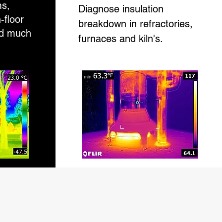
ms,
Diagnose insulation
n-floor
breakdown in refractories,
nd much
furnaces and kiln's.