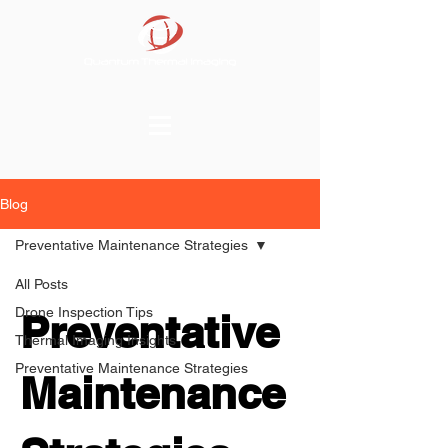
Blog
Preventative Maintenance Strategies
All Posts
Drone Inspection Tips
Preventative
Thermal Imaging Insights
Preventative Maintenance Strategies
Maintenance