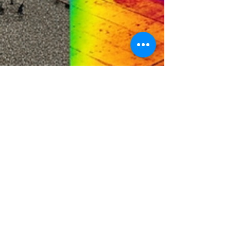
Mike Holloway
Aug 12, 2025
3 min read
How Drone Inspections Are
Changing Facility Maintenance
in Atlantic Canada
Curious how drones are changing the way
commercial properties are maintained in Atlantic
Canada? In our latest post, we break down how