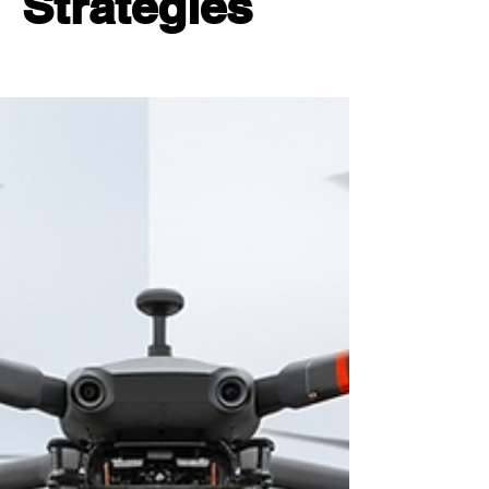
Strategies