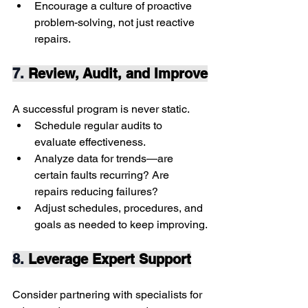
Encourage a culture of proactive 
problem-solving, not just reactive 
repairs.
7. 
Review, Audit, and Improve
A successful program is never static.
Schedule regular audits to 
evaluate effectiveness.
Analyze data for trends—are 
certain faults recurring? Are 
repairs reducing failures?
Adjust schedules, procedures, and 
goals as needed to keep improving.
8. 
Leverage Expert Support
Consider partnering with specialists for 