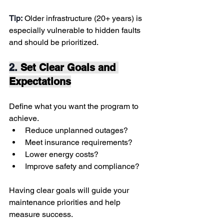
Tip:
 Older infrastructure (20+ years) is 
especially vulnerable to hidden faults 
and should be prioritized.
2. 
Set Clear Goals and 
Expectations
Define what you want the program to 
achieve.
Reduce unplanned outages?
Meet insurance requirements?
Lower energy costs?
Improve safety and compliance?
Having clear goals will guide your 
maintenance priorities and help 
measure success.