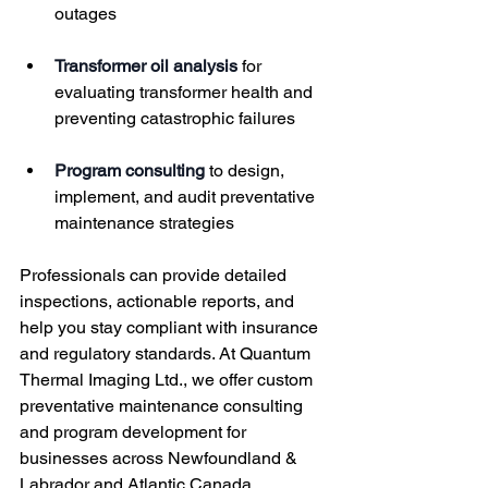
outages
Transformer oil analysis
 for 
evaluating transformer health and 
preventing catastrophic failures
Program consulting
 to design, 
implement, and audit preventative 
maintenance strategies
Professionals can provide detailed 
inspections, actionable reports, and 
help you stay compliant with insurance 
and regulatory standards. At Quantum 
Thermal Imaging Ltd., we offer custom 
preventative maintenance consulting 
and program development for 
businesses across Newfoundland & 
Labrador and Atlantic Canada.