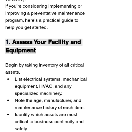
If you’re considering implementing or 
improving a preventative maintenance 
program, here’s a practical guide to 
help you get started.
1. 
Assess Your Facility and 
Equipment
Begin by taking inventory of all critical 
assets.
List electrical systems, mechanical 
equipment, HVAC, and any 
specialized machinery.
Note the age, manufacturer, and 
maintenance history of each item.
Identify which assets are most 
critical to business continuity and 
safety.