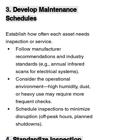
3. 
Develop Maintenance 
Schedules
Establish how often each asset needs 
inspection or service.
Follow manufacturer 
recommendations and industry 
standards (e.g., annual infrared 
scans for electrical systems).
Consider the operational 
environment—high humidity, dust, 
or heavy use may require more 
frequent checks.
Schedule inspections to minimize 
disruption (off-peak hours, planned 
shutdowns).
4. 
Standardize Inspection 