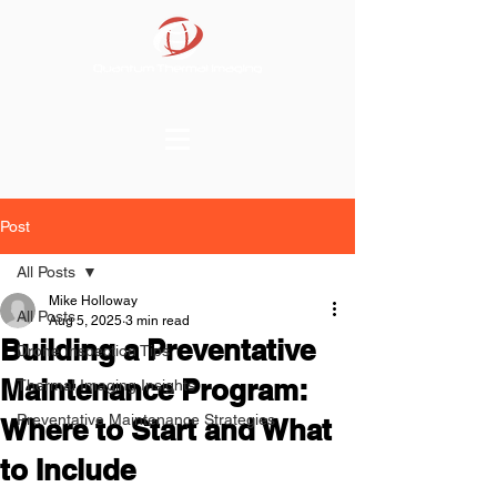
Post
All Posts
Mike Holloway
All Posts
Aug 5, 2025
3 min read
Building a Preventative
Drone Inspection Tips
Maintenance Program:
Thermal Imaging Insights
Preventative Maintenance Strategies
Where to Start and What
to Include