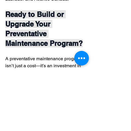
Ready to Build or 
Upgrade Your 
Preventative 
Maintenance Program?
A preventative maintenance program 
isn’t just a cost—it’s an investment in 
your business’s reliability, safety, and 
bottom line. If you need help designing 
or implementing a tailored program, our 
team is here to support you every step 
of the way.
Contact Quantum Thermal Imaging Ltd.