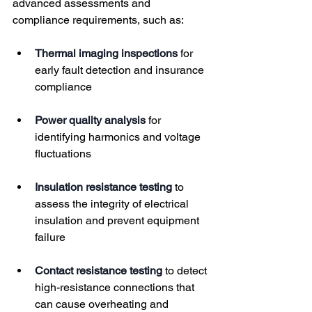
advanced assessments and 
compliance requirements, such as:
Thermal imaging inspections
 for 
early fault detection and insurance 
compliance
Power quality analysis
 for 
identifying harmonics and voltage 
fluctuations
Insulation resistance testing
 to 
assess the integrity of electrical 
insulation and prevent equipment 
failure
Contact resistance testing
 to detect 
high-resistance connections that 
can cause overheating and 