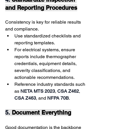
and Reporting Procedures
Consistency is key for reliable results 
and compliance.
Use standardized checklists and 
reporting templates.
For electrical systems, ensure 
reports include thermographer 
credentials, equipment details, 
severity classifications, and 
actionable recommendations.
Reference industry standards such 
as 
NETA MTS 2023
, 
CSA Z462
, 
CSA Z463
, and 
NFPA 70B
.
5. 
Document Everything
Good documentation is the backbone 