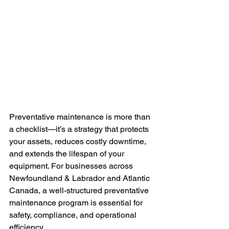
Preventative maintenance is more than 
a checklist—it’s a strategy that protects 
your assets, reduces costly downtime, 
and extends the lifespan of your 
equipment. For businesses across 
Newfoundland & Labrador and Atlantic 
Canada, a well-structured preventative 
maintenance program is essential for 
safety, compliance, and operational 
efficiency.