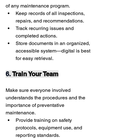
of any maintenance program.
Keep records of all inspections, 
repairs, and recommendations.
Track recurring issues and 
completed actions.
Store documents in an organized, 
accessible system—digital is best 
for easy retrieval.
6. 
Train Your Team
Make sure everyone involved 
understands the procedures and the 
importance of preventative 
maintenance.
Provide training on safety 
protocols, equipment use, and 
reporting standards.